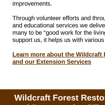
improvements.
Through volunteer efforts and throu
and educational services we deliver
many to be “good work for the livi
support us, it helps us with various 
Learn more about the Wildcraft
and our Extension Services
Wildcraft Forest Resto