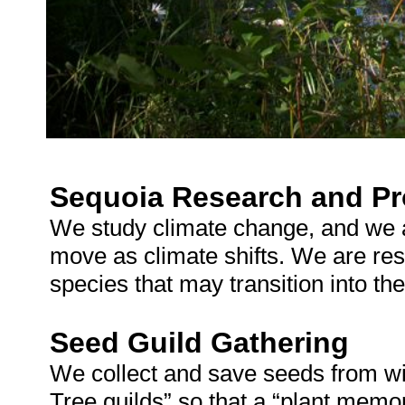
Sequoia Research and Pr
We study climate change, and we 
move as climate shifts. We are res
species that may transition into t
Seed Guild Gathering
We collect and save seeds from wi
Tree guilds” so that a “plant memor