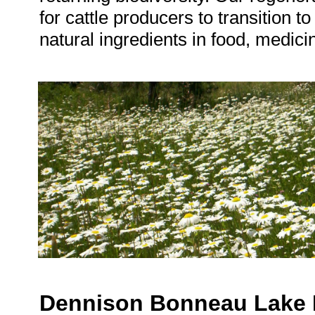
for cattle producers to transition t
natural ingredients in food, medici
Dennison Bonneau Lake 