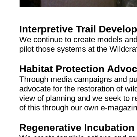
Interpretive Trail Devel
We continue to create models and 
pilot those systems at the Wildcraf
Habitat Protection Advo
Through media campaigns and pub
advocate for the restoration of wi
view of planning and we seek to r
of this through our own e-magazin
Regenerative Incubation