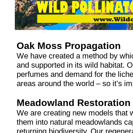
Oak Moss Propagation
We have created a method by whi
and supported in its wild habitat. 
perfumes and demand for the lichen
areas around the world – so it’s i
Meadowland Restoration
We are creating new models that wi
them into natural meadowlands cap
returning biodiversity. Our regene