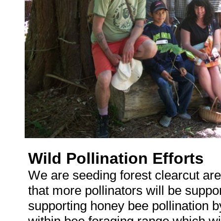
Wild Pollination Efforts
We are seeding forest clearcut are
that more pollinators will be supp
supporting honey bee pollination by