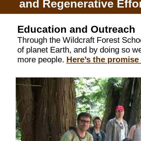
and Regenerative Effo
Education and Outreach
Through the Wildcraft Forest Sch
of planet Earth, and by doing so w
more people.
Here’s the promise