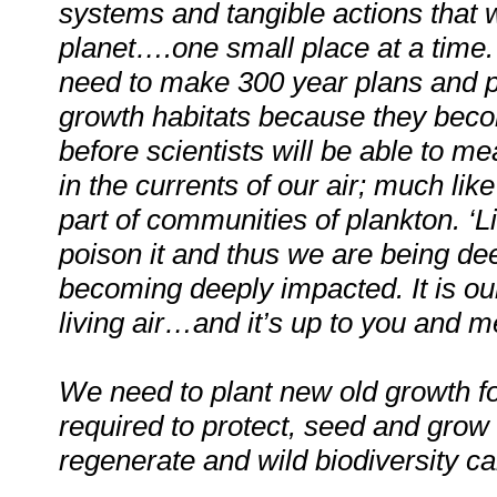
systems and tangible actions that w
planet….one small place at a time
need to make 300 year plans and p
growth habitats because they become 
before scientists will be able to m
in the currents of our air; much lik
part of communities of plankton. ‘Li
poison it and thus we are being de
becoming deeply impacted. It is ou
living air…and it’s up to you and me
We need to plant new old growth fo
required to protect, seed and grow 
regenerate and wild biodiversity ca