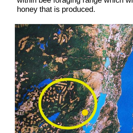
within bee foraging range which wil
honey that is produced.