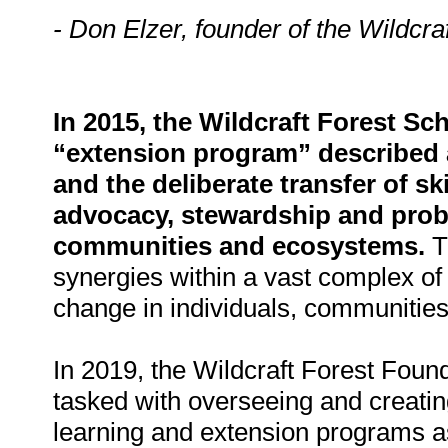
- Don Elzer, founder of the Wildcra
In 2015, the Wildcraft Forest Sc
“extension program” described 
and the deliberate transfer of s
advocacy, stewardship and probl
communities and ecosystems.
Th
synergies within a vast complex of 
change in individuals, communities
In 2019, the Wildcraft Forest Found
tasked with overseeing and creating
learning and extension programs as 