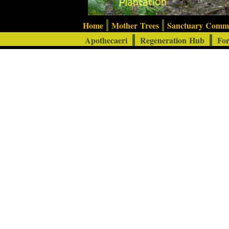
Home
Mother Trees
Sanctuary Com
Apothecaeri
Regeneration Hub
For