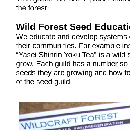
the forest.
Wild Forest Seed Educati
We educate and develop systems of 
their communities. For example ins
“Yasei Shinrin Yoku Tea” is a wild 
grow. Each guild has a number so 
seeds they are growing and how to
of the seed guild.