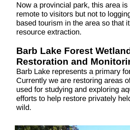
Now a provincial park, this area is 
remote to visitors but not to loggin
based tourism in the area so that i
resource extraction.
Barb Lake Forest Wetlan
Restoration and Monitori
Barb Lake represents a primary fore
Currently we are restoring areas o
used for studying and exploring 
efforts to help restore privately he
wild.