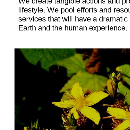
We create tangible actions and pro
lifestyle. We pool efforts and res
services that will have a dramatic 
Earth and the human experience.