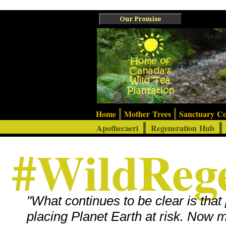
Home
Mother Trees
Sanctuary 
Apothecaeri
Regeneration Hub
#WildRege
"What continues to be clear is that 
placing Planet Earth at risk. Now 