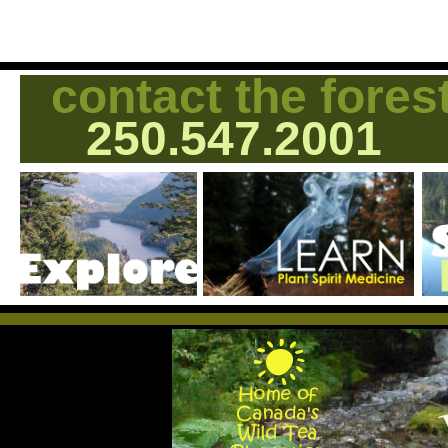
contact the fores
250.547.2001