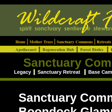
Home
Mother Trees
Sanctuary Commons
Retreat
Apothecaeri
Regeneration Hub
Forest Biotics
E
Sanctuary Co
Legacy
Sanctuary Retreat
Base Ca
Sanctuary Com
Boondock Glam