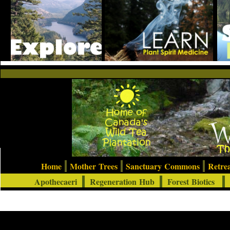
Home
Mother Trees
Sanctuary Commons
Retre
Apothecaeri
Regeneration Hub
Forest Biotics