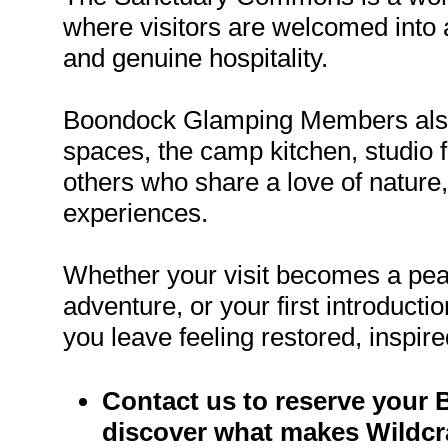
where visitors are welcomed into 
and genuine hospitality.
Boondock Glamping Members also 
spaces, the camp kitchen, studio fa
others who share a love of nature,
experiences.
Whether your visit becomes a pea
adventure, or your first introduc
you leave feeling restored, inspire
Contact us to reserve your
discover what makes Wildcra