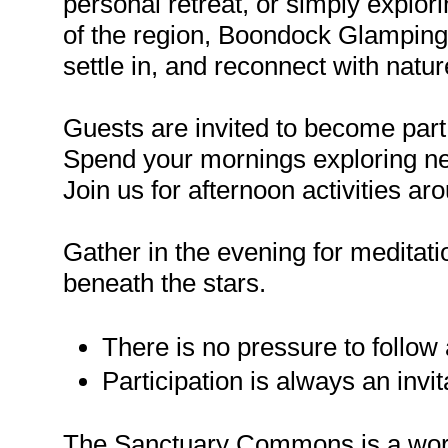
personal retreat, or simply explo
of the region, Boondock Glamping 
settle in, and reconnect with natur
Guests are invited to become part
Spend your mornings exploring ne
Join us for afternoon activities ar
Gather in the evening for meditatio
beneath the stars.
There is no pressure to follow
Participation is always an invit
The Sanctuary Commons is a work