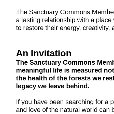
The Sanctuary Commons Membersh
a lasting relationship with a plac
to restore their energy, creativity
An Invitation
The Sanctuary Commons Members
meaningful life is measured no
the health of the forests we re
legacy we leave behind.
If you have been searching for a p
and love of the natural world can