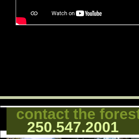
contact the fores
250.547.2001