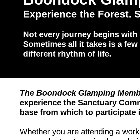
Experience the Forest. S
Not every journey begins with
Sometimes all it takes is a few 
different rhythm of life.
​The Boondock Glamping Memb
experience the Sanctuary Comm
base from which to participate in
Whether you are attending a works