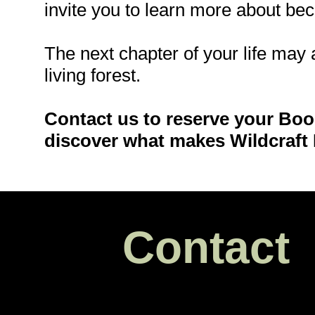
invite you to learn more about be
The next chapter of your life may 
living forest.
Contact us to reserve your Bo
discover what makes Wildcraft 
Contact