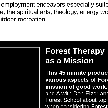
f-employment endeavors especially suite
e, the spiritual arts, theology, energy w
utdoor recreation.
Forest Therapy
as a Mission
This 45 minute product
various aspects of For
mission of good work.
and A with Don Elzer and
Forest School about topic
when considering Forest