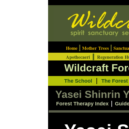
Home
Mother Trees
Sanctu
Apothecaeri
Regeneration 
Wildcraft Fo
The School
The Fores
Yasei Shinrin 
Forest Therapy Index
Guid