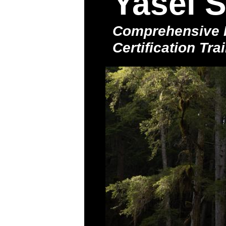
Yasei S
Comprehensive F
Certification Tr