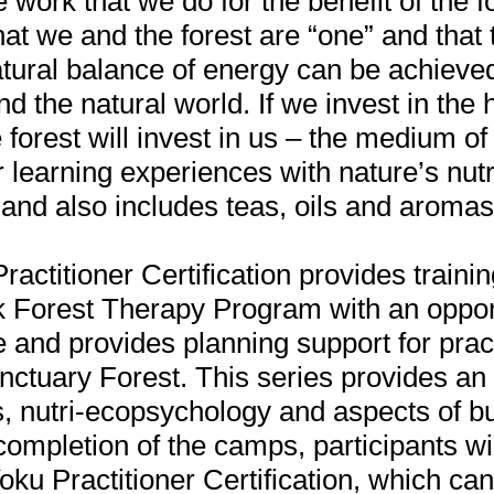
he work that we do for the benefit of the f
hat we and the forest are “one” and that 
tural balance of energy can be achieved
nd the natural world. If we invest in the
e forest will invest in us – the medium of
r learning experiences with nature’s nut
and also includes teas, oils and aromas
actitioner Certification provides trainin
k Forest Therapy Program with an opport
 and provides planning support for pract
nctuary Forest. This series provides an
s, nutri-ecopsychology and aspects of b
mpletion of the camps, participants wil
oku Practitioner Certification, which can