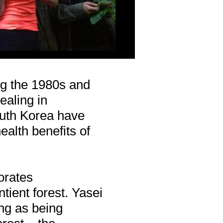
ng the 1980s and
ealing in
uth Korea have
ealth benefits of
orates
tient forest. Yasei
ng as being