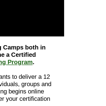
ng Camps both in
e a Certified
ing Program
.
ants to deliver a 12
viduals, groups and
ning begins online
 your certification