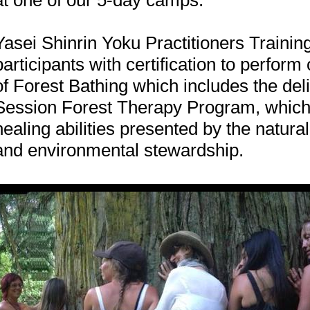
at one of our 5-day camps.
Yasei Shinrin Yoku Practitioners Trainin
participants with certification to perform
of Forest Bathing which includes the deli
Session Forest Therapy Program, which
healing abilities presented by the natural
and environmental stewardship.