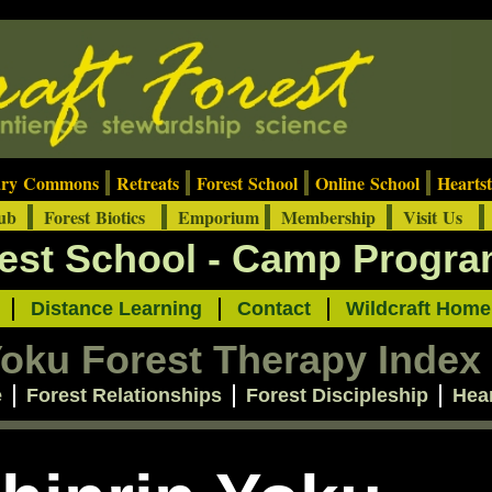
ary Commons
Retreats
Forest School
Online School
Heartst
Hub
Forest Biotics
Emporium
Membership
Visit Us
rest School - Camp Progr
t
Distance Learning
Contact
Wildcraft Home
Yoku Forest Therapy Index
e
Forest Relationships
Forest Discipleship
Hea