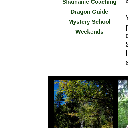
Shamanic Coaching
Dragon Guide
Mystery School
Weekends