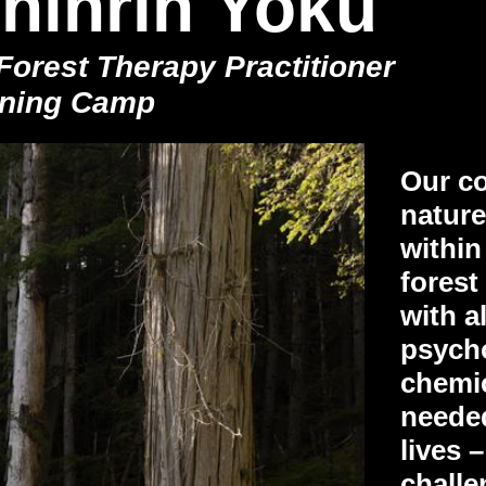
hinrin Yoku
orest Therapy Practitioner
aining Camp
Our co
natur
within
forest
with al
psycho
chemic
needed
lives 
challe