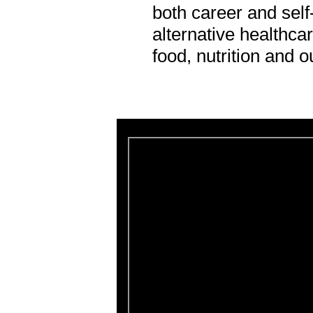
both career and sel
alternative healthcar
food, nutrition and o