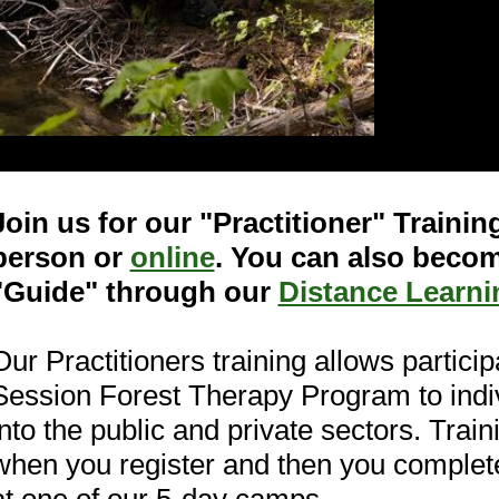
Join us for our "Practitioner" Traini
person or
online
. You can also becom
"Guide" through our
Distance Learn
Our Practitioners training allows particip
Session Forest Therapy Program to indi
into the public and private sectors. Trai
when you register and then you completer