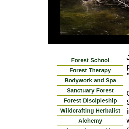
Forest School
Forest Therapy
Bodywork and Spa
Sanctuary Forest
Forest Discipleship
Wildcrafting Herbalist
Alchemy