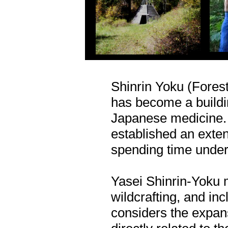
Shinrin Yoku (Fores
has become a buildin
Japanese medicine. 
established an extens
spending time under 
Yasei Shinrin-Yoku 
wildcrafting, and inc
considers the expans