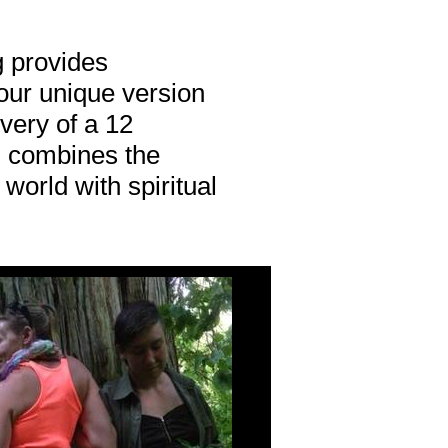
g provides
 our unique version
very of a 12
 combines the
 world with spiritual