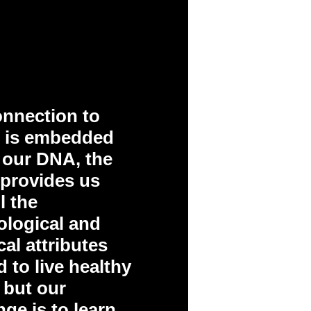
nnection to
e is embedded
 our DNA, the
 provides us
l the
logical and
al attributes
 to live healthy
– but our
nge is to learn