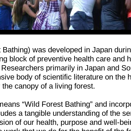
t Bathing) was developed in Japan duri
g block of preventive health care and h
Researchers primarily in Japan and So
ive body of scientific literature on the h
the canopy of a living forest.
means “Wild Forest Bathing” and incorp
ludes a tangible understanding of the sen
ion of our health, purpose and well-bei