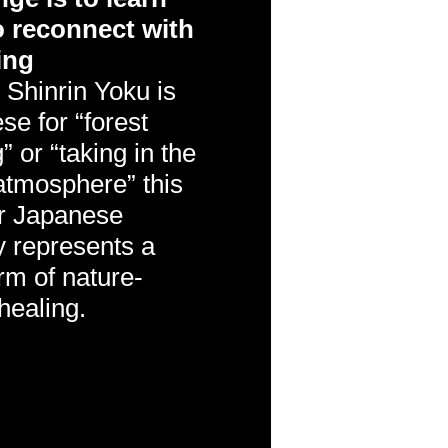
 reconnect with
ing
.
Shinrin Yoku is
e for “forest
” or “taking in the
 atmosphere” this
r Japanese
y represents a
rm of nature-
healing.