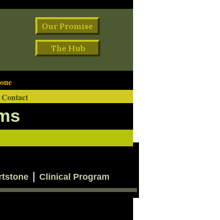
one
Contact
ams
rtstone
Clinical Program