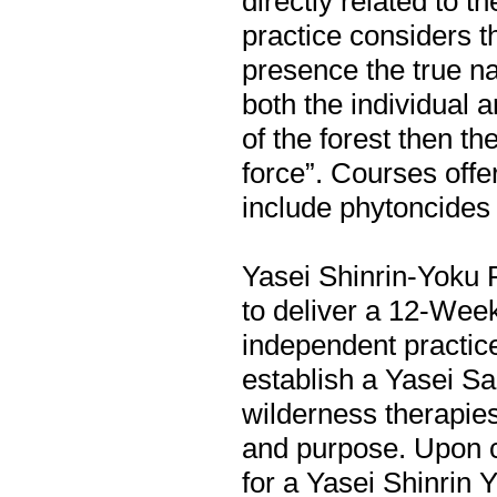
directly related to t
practice considers t
presence the true na
both the individual a
of the forest then th
force”. Courses offe
include phytoncides 
Yasei Shinrin-Yoku Pr
to deliver a 12-Wee
independent practice
establish a Yasei Sa
wilderness therapie
and purpose. Upon co
for a Yasei Shinrin Y