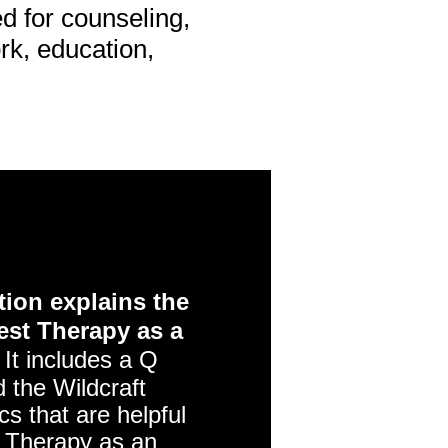
d for counseling,
ork, education,
ion explains the
est Therapy as a
It includes a Q
 the Wildcraft
s that are helpful
 Therapy as an