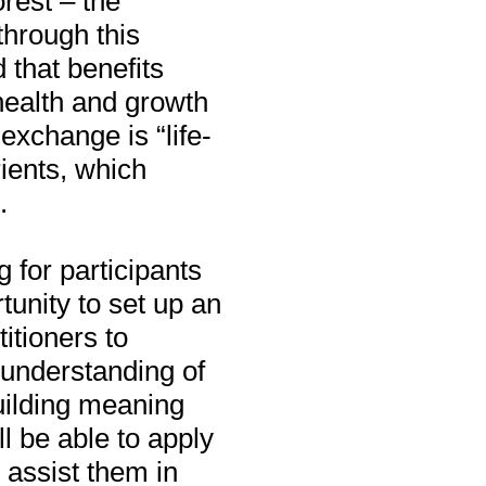
orest – the
through this
 that benefits
 health and growth
 exchange is “life-
rients, which
.
g for participants
unity to set up an
itioners to
 understanding of
uilding meaning
l be able to apply
 assist them in