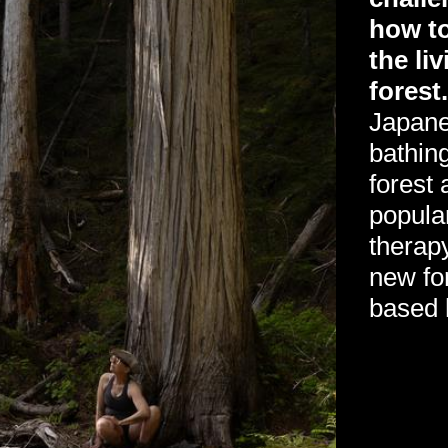
how to
the liv
forest
Japanes
bathing
forest
popula
therap
new fo
based 