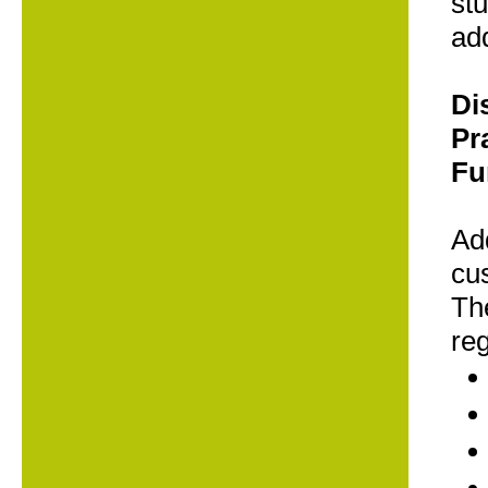
stu
add
Di
Pr
Fu
Add
cus
The
re