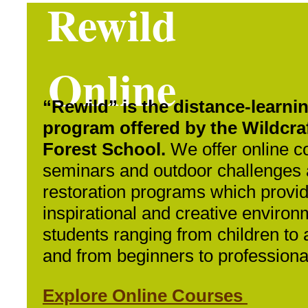
Rewild
Online
“Rewild” is the distance-learni
program offered by the Wildcra
Forest School.
We offer online c
seminars and outdoor challenges
restoration programs which provi
inspirational and creative environ
students ranging from children to 
and from beginners to professiona
Explore Online Courses