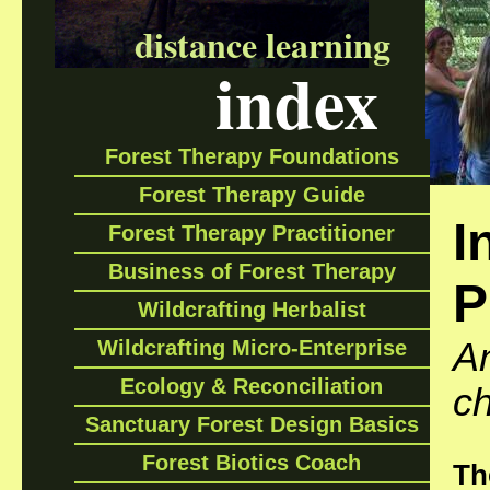
distance learning
index
Forest Therapy Foundations
Forest Therapy Guide
I
Forest Therapy Practitioner
Business of Forest Therapy
P
Wildcrafting Herbalist
An
Wildcrafting Micro-Enterprise
Ecology & Reconciliation
ch
Sanctuary Forest Design Basics
Forest Biotics Coach
Th