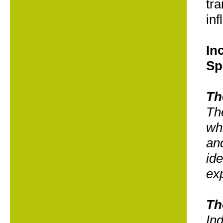
tra
inf
In
Sp
Th
Th
wh
and
ide
exp
Th
Ind