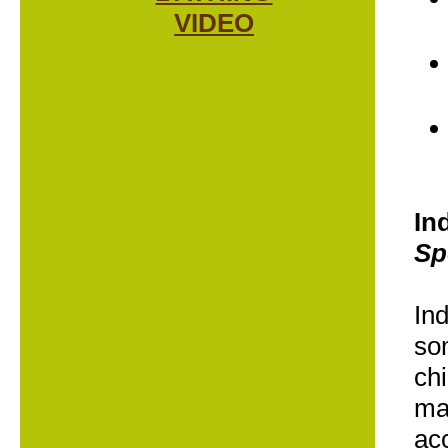
VIDEO
In
Sp
In
som
chi
ma
ac