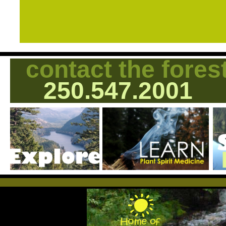
contact the fores
250.547.2001