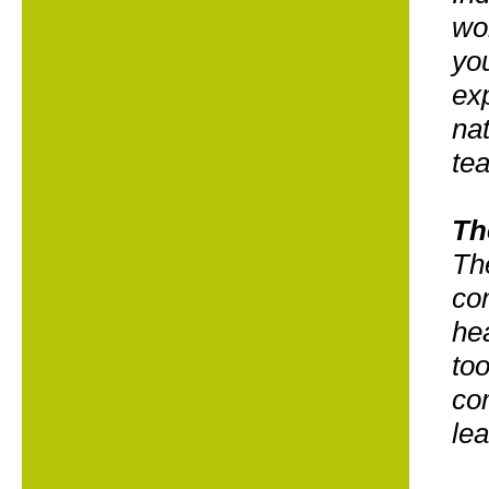
wor
you
exp
nat
te
Th
The
co
he
too
co
le