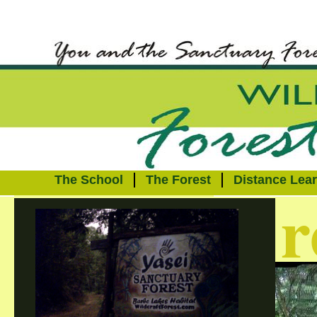
The School
The Forest
Distance Lea
r