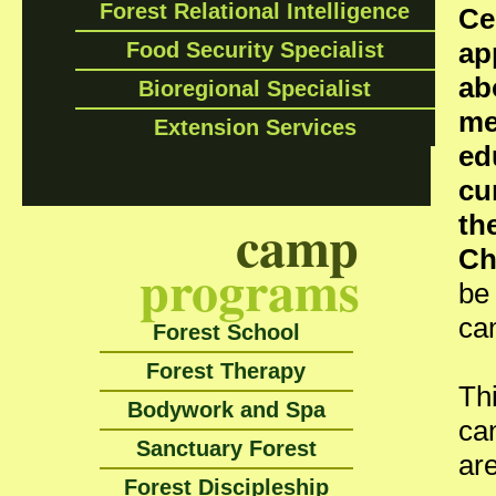
Forest Relational Intelligence
Ce
ap
Food Security Specialist
ab
Bioregional Specialist
me
Extension Services
ed
cu
camp
th
Ch
programs
be
ca
Forest School
Forest Therapy
Th
Bodywork and Spa
can
Sanctuary Forest
ar
Forest Discipleship