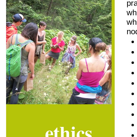
pra
whi
wh
no
ethics