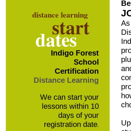
Be
J
distance learning
start
As 
dates
Di
Ind
pr
Indigo Forest
pl
School
an
Certification
co
Distance Learning
pr
ho
We can start your
ch
lessons within 10
days of your
Up
registration date
.