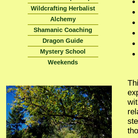
Wildcrafting Herbalist
Alchemy
Shamanic Coaching
Dragon Guide
Mystery School
Weekends
Thi
ex
wit
re
st
th