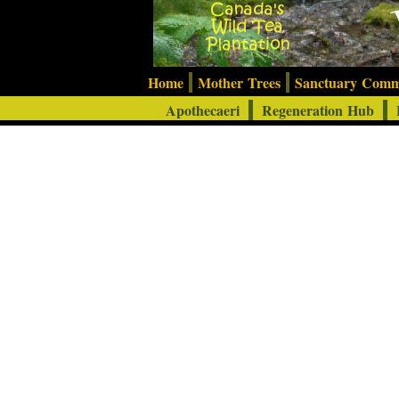
Home
Mother Trees
Sanctuary Com
Apothecaeri
Regeneration Hub
F