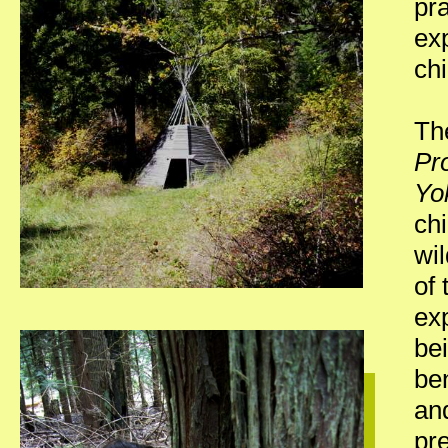
pra
exp
chi
Th
Pr
Yo
chi
wil
of 
ex
bei
ben
and
pr