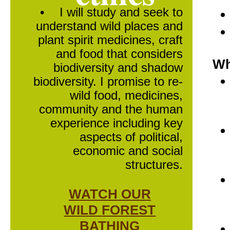
•
I will study and seek to
understand wild places and
plant spirit medicines, craft
and food that considers
Wh
biodiversity and shadow
biodiversity. I promise to re-
wild food, medicines,
community and the human
experience including key
aspects of political,
economic and social
structures.
WATCH OUR
WILD FOREST
BATHING