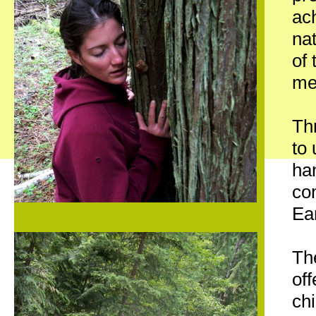
ach
nat
of 
med
Th
to
han
con
Ea
Th
off
ch