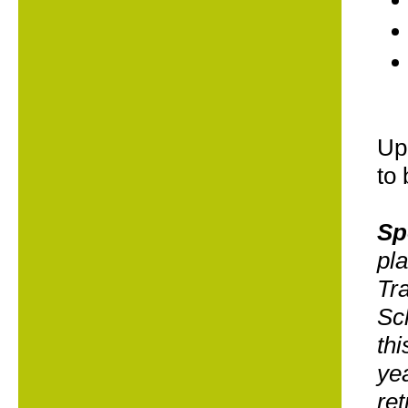
Upo
to 
Sp
pl
Tra
Sch
thi
yea
ret