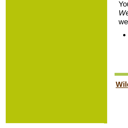
Yo
We
we
Wil