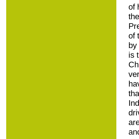
of
the
Pr
of 
by
is 
Ch
ver
hav
tha
In
dr
ar
and